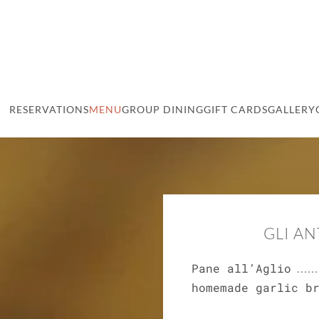
RESERVATIONS
MENU
GROUP DINING
GIFT CARDS
GALLERY
GLI AN
Pane all’Aglio
homemade garlic b