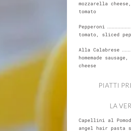
mozzarella cheese
tomato
Pepperoni
tomato, sliced pe
Alla Calabrese
homemade sausage,
cheese
PIATTI PR
LA VE
Capellini al Pomo
angel hair pasta 