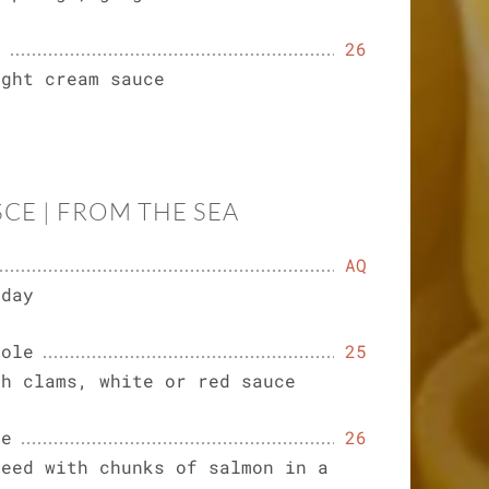
o
26
ight cream sauce
SCE | FROM THE SEA
AQ
 day
gole
25
sh clams, white or red sauce
ne
26
teed with chunks of salmon in a