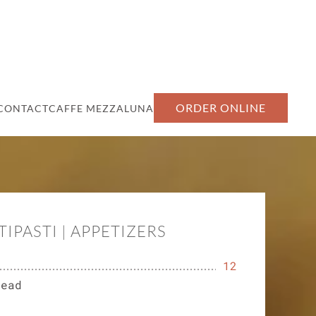
ORDER ONLINE
CONTACT
CAFFE MEZZALUNA
TIPASTI | APPETIZERS
12
read