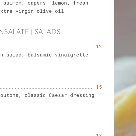
d salmon, capers, lemon, fresh
extra virgin olive oil
INSALATE | SALADS
12
en salad, balsamic vinaigrette
15
routons, classic Caesar dressing
)
18