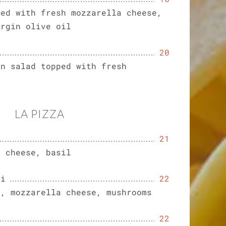
ped with fresh mozzarella cheese,
irgin olive oil
20
en salad topped with fresh
LA PIZZA
21
a cheese, basil
hi
22
m, mozzarella cheese, mushrooms
22