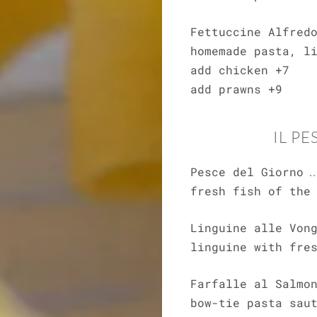
Fettuccine Alfred
homemade pasta, l
add chicken +7
add prawns +9
IL PE
Pesce del Giorno
fresh fish of the
Linguine alle Von
linguine with fre
Farfalle al Salmo
bow-tie pasta sau