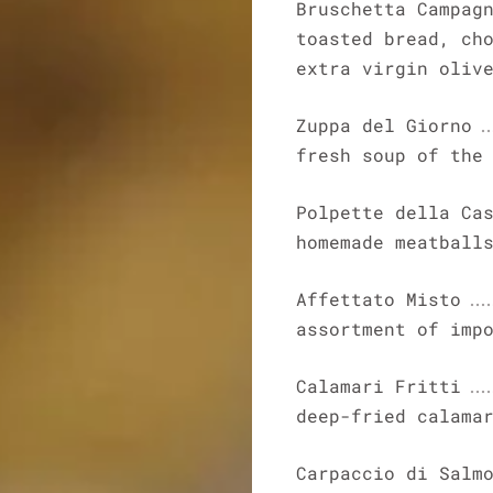
Bruschetta Campag
toasted bread, ch
extra virgin oliv
Zuppa del Giorno
fresh soup of the
Polpette della Ca
homemade meatball
Affettato Misto
assortment of imp
Calamari Fritti
deep-fried calama
Carpaccio di Salm