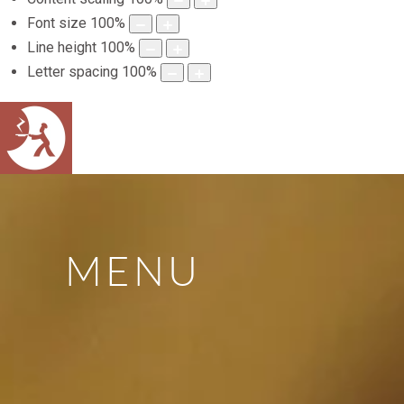
Font size
100
%
Line height
100
%
Letter spacing
100
%
MENU