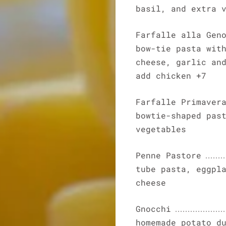
basil, and extra 
Farfalle alla Gen
bow-tie pasta wit
cheese, garlic an
add chicken +7
Farfalle Primaver
bowtie-shaped pas
vegetables
Penne Pastore
tube pasta, eggpl
cheese
Gnocchi
homemade potato d