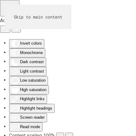
Skip to main content
Accessibility Tools
Invert colors
Monochrome
Dark contrast
Light contrast
Low saturation
High saturation
Highlight links
Highlight headings
Screen reader
Read mode
Content scaling
100
%