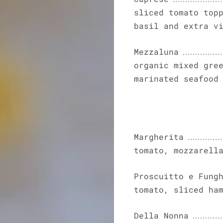
sliced tomato top
basil and extra v
Mezzaluna
organic mixed gre
marinated seafood
Margherita
tomato, mozzarell
Proscuitto e Fung
tomato, sliced ha
Della Nonna