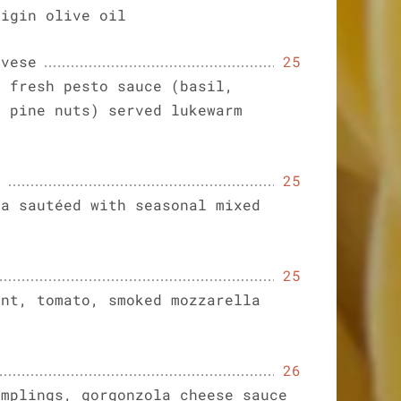
vigin olive oil
ovese
25
h fresh pesto sauce (basil,
d pine nuts) served lukewarm
a
25
ta sautéed with seasonal mixed
25
ant, tomato, smoked mozzarella
26
umplings, gorgonzola cheese sauce