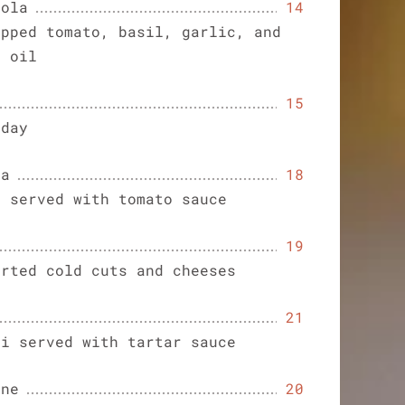
nola
14
opped tomato, basil, garlic, and
e oil
15
 day
sa
18
s served with tomato sauce
19
orted cold cuts and cheeses
21
ri served with tartar sauce
one
20