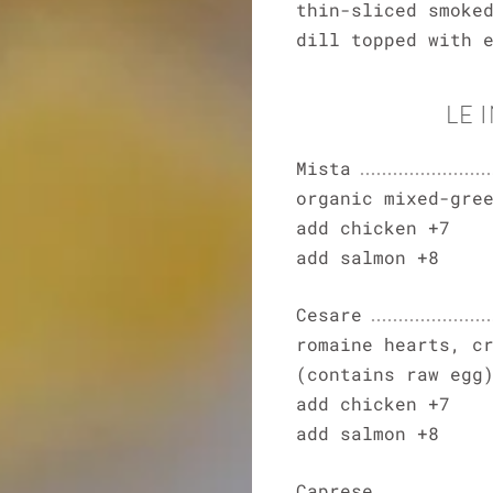
thin-sliced smoke
dill topped with 
LE 
Mista
organic mixed-gre
add chicken +7
add salmon +8
Cesare
romaine hearts, c
(contains raw egg
add chicken +7
add salmon +8
Caprese