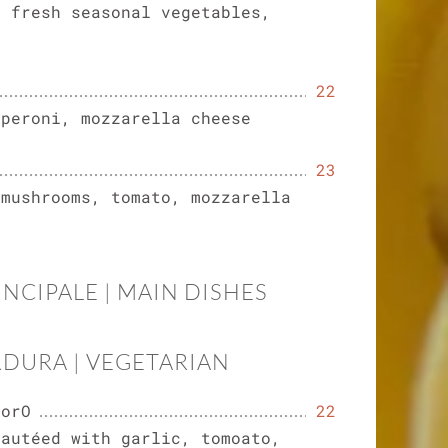
, fresh seasonal vegetables,
22
pperoni, mozzarella cheese
23
 mushrooms, tomato, mozzarella
INCIPALE | MAIN DISHES
RDURA | VEGETARIAN
dorO
22
sautéed with garlic, tomoato,