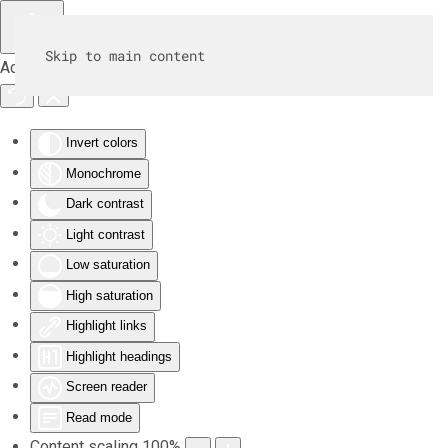
Skip to main content
Accessibility Tools
Invert colors
Monochrome
Dark contrast
Light contrast
Low saturation
High saturation
Highlight links
Highlight headings
Screen reader
Read mode
Content scaling
100
%