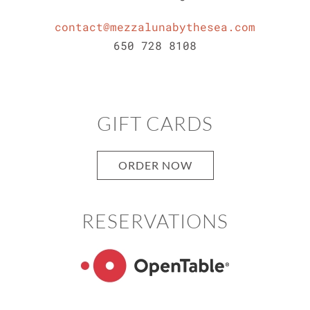
contact@mezzalunabythesea.com
650 728 8108
GIFT CARDS
ORDER NOW
RESERVATIONS