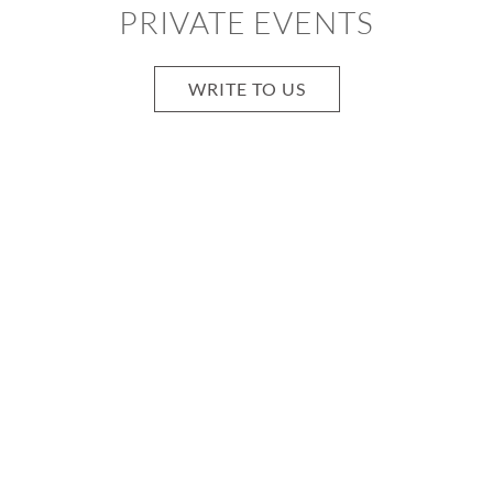
PRIVATE EVENTS
WRITE TO US