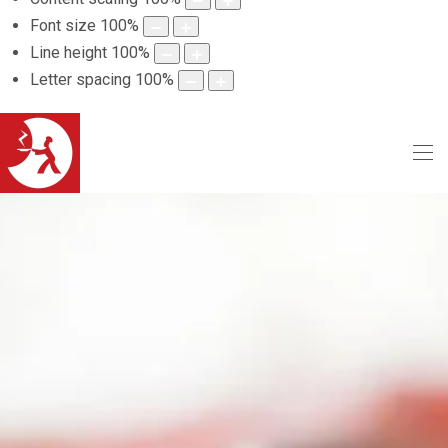
Font size
100
%
Line height
100
%
Letter spacing
100
%