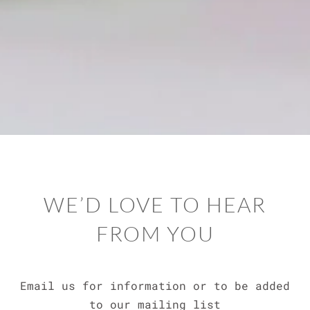
WE’D LOVE TO HEAR
FROM YOU
Email us for information or to be added
to our mailing list